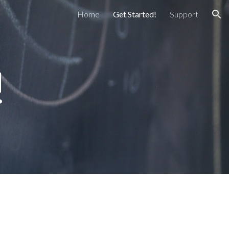
Home
Get Started!
Support
ion
!