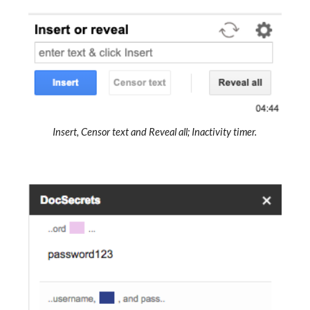
Insert, Censor text and Reveal all; Inactivity timer.