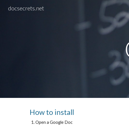
docsecrets.net
Sk
How to install
Open a Google Doc