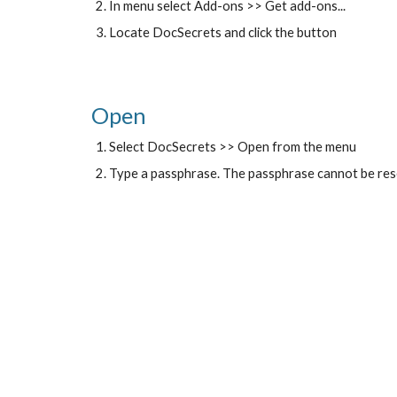
In menu select Add-ons >> Get add-ons...
Locate DocSecrets and click the button
Open
Select DocSecrets >> Open from the menu
Type a passphrase. The passphrase cannot be rese