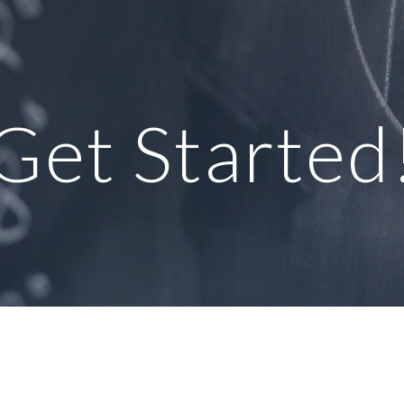
ip to main content
Skip to navigat
Get Started