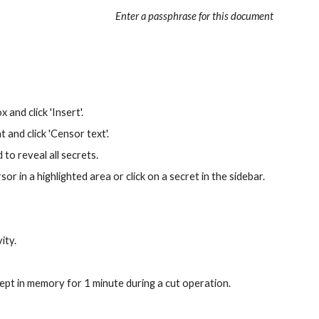
Enter a passphrase for this document
and click 'Insert'. 
 and click 'Censor text'.
to reveal all secrets. 
r in a highlighted area or click on a secret in the sidebar.
ity.
ept in memory for 1 minute during a cut operation.