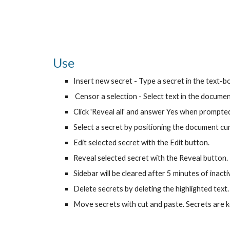
Use
Insert new secret - Type a secret in the text-box 
 Censor a selection - Select text in the document
Click 'Reveal all' and answer Yes when prompted 
Select a secret by positioning the document curso
Edit selected secret with the Edit button.
Reveal selected secret with the Reveal button.
Sidebar will be cleared after 5 minutes of inactiv
Delete secrets by deleting the highlighted text.
Move secrets with cut and paste. Secrets are k