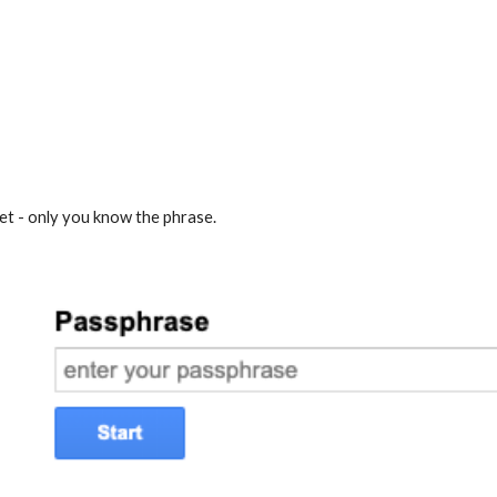
t - only you know the phrase.